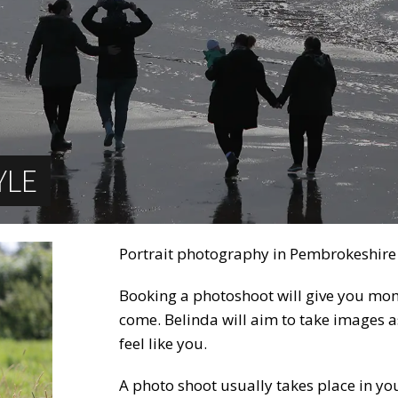
YLE
Portrait photography in Pembrokeshire
Booking a photoshoot will give you mome
come. Belinda will aim to take images as
feel like you.
A photo shoot usually takes place in you