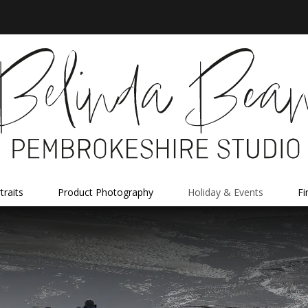
traits
Product Photography
Holiday & Events
Fi