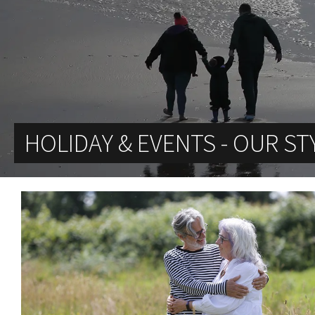
HOLIDAY & EVENTS - OUR ST