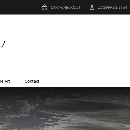
CART/CHECKOUT
LOGIN/REGISTER
ne Art
Contact