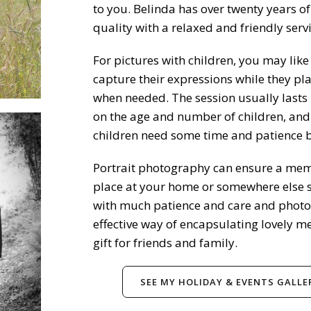
to you. Belinda has over twenty years of
quality with a relaxed and friendly servi
For pictures with children, you may lik
capture their expressions while they pla
when needed. The session usually lasts 
on the age and number of children, and
children need some time and patience be
Portrait photography can ensure a memo
place at your home or somewhere else sp
with much patience and care and photog
effective way of encapsulating lovely me
gift for friends and family.
SEE MY HOLIDAY & EVENTS GALLE