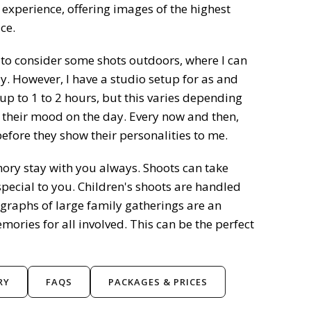
 experience, offering images of the highest
ce.
e to consider some shots outdoors, where I can
y. However, I have a studio setup for as and
up to 1 to 2 hours, but this varies depending
 their mood on the day. Every now and then,
fore they show their personalities to me.
ry stay with you always. Shoots can take
ecial to you. Children's shoots are handled
raphs of large family gatherings are an
mories for all involved. This can be the perfect
RY
FAQS
PACKAGES & PRICES