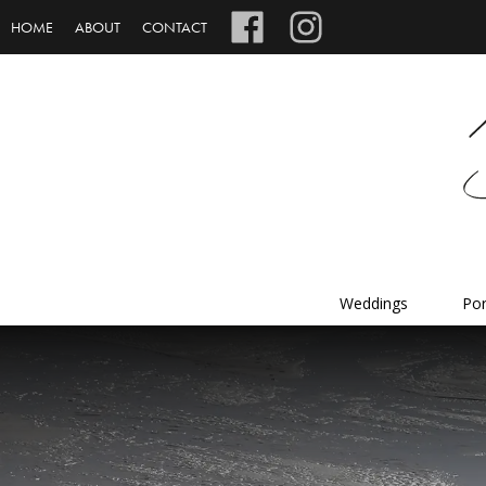
HOME
ABOUT
CONTACT
Weddings
Por