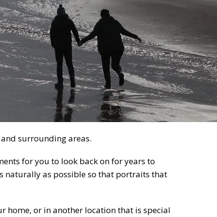
 and surrounding areas.
nts for you to look back on for years to
 naturally as possible so that portraits that
r home, or in another location that is special