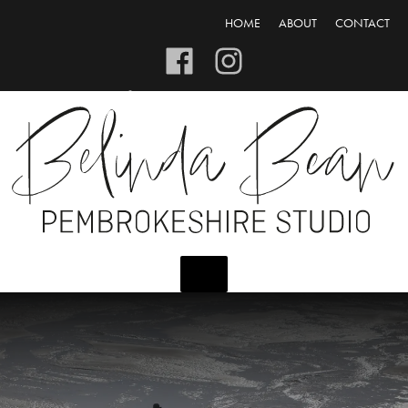
HOME
ABOUT
CONTACT
CART/CHECKOUT
LOGIN/REGISTER