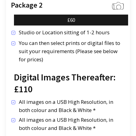
Package 2
£60
Studio or Location sitting of 1-2 hours
You can then select prints or digital files to
suit your requirements (Please see below
for prices)
Digital Images Thereafter:
£110
All images on a USB High Resolution, in
both colour and Black & White *
All images on a USB High Resolution, in
both colour and Black & White *