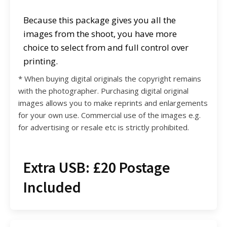
Because this package gives you all the
images from the shoot, you have more
choice to select from and full control over
printing.
* When buying digital originals the copyright remains
with the photographer. Purchasing digital original
images allows you to make reprints and enlargements
for your own use. Commercial use of the images e.g.
for advertising or resale etc is strictly prohibited.
Extra USB: £20 Postage
Included