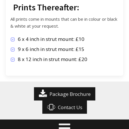
Prints Thereafter:
All prints come in mounts that can be in colour or black
& white at your request.
6 x 4 inch in strut mount: £10
9 x 6 inch in strut mount: £15
8 x 12 inch in strut mount: £20
Package Brochure
Contact Us