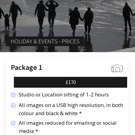
HOLIDAY & EVENTS - PRICES
Package 1
£170
Studio or Location sitting of 1-2 hours
All images on a USB high resolution, in both
colour and black & white *
All images reduced for emailing or social
media *