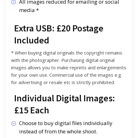
All images reduced for emailing or social
media *
Extra USB: £20 Postage
Included
* When buying digital originals the copyright remains
with the photographer. Purchasing digital original
images allows you to make reprints and enlargements
for your own use. Commercial use of the images e.g.
for advertising or resale etc is strictly prohibited.
Individual Digital Images:
£15 Each
Choose to buy digital files individually
instead of from the whole shoot.