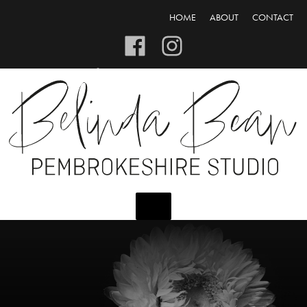
HOME
ABOUT
CONTACT
CART/CHECKOUT
LOGIN/REGISTER