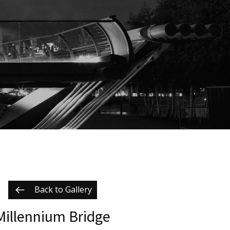
Back to Gallery
Millennium Bridge