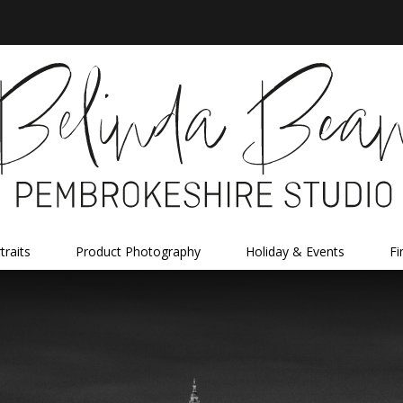
traits
Product Photography
Holiday & Events
Fi