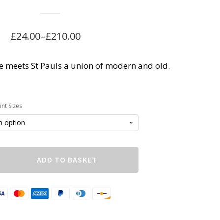
£
24.00
–
£
210.00
Price
range:
 meets St Pauls a union of modern and old.
£24.00
through
£210.00
nt Sizes
ADD TO BASKET