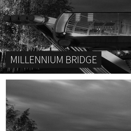
MILLENNIUM BRIDGE