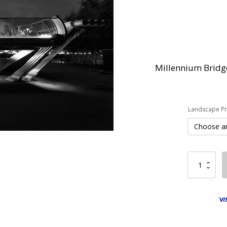
Millennium Bridge
Landscape Pri
Millennium
Bridge
quantity