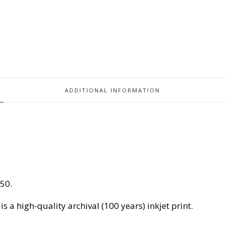
ADDITIONAL INFORMATION
150.
 is a high-quality archival (100 years) inkjet print.