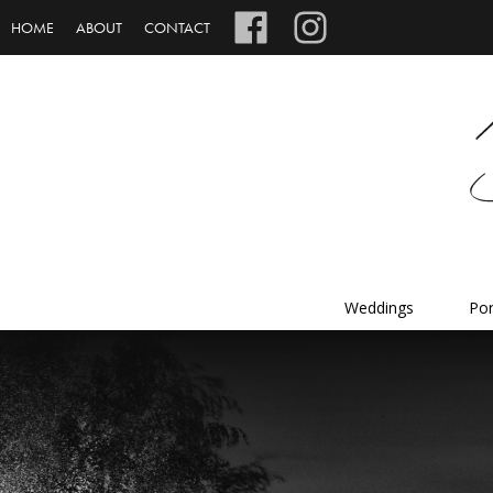
HOME
ABOUT
CONTACT
Weddings
Por