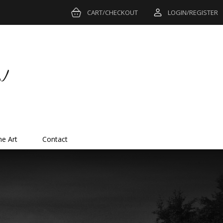
CART/CHECKOUT
LOGIN/REGISTER
ne Art
Contact