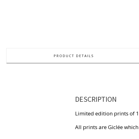
PRODUCT DETAILS
DESCRIPTION
Limited edition prints of 
All prints are Giclée which