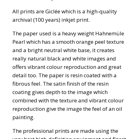
All prints are Giclée which is a high-quality
archival (100 years) inkjet print.
The paper used is a heavy weight Hahnemüle
Pearl which has a smooth orange peel texture
and a bright neutral white base, it creates
really natural black and white images and
offers vibrant colour reproduction and great
detail too. The paper is resin coated with a
fibrous feel. The satin finish of the resin
coating gives depth to the image which
combined with the texture and vibrant colour
reproduction give the image the feel of an oil
painting.
The professional prints are made using the