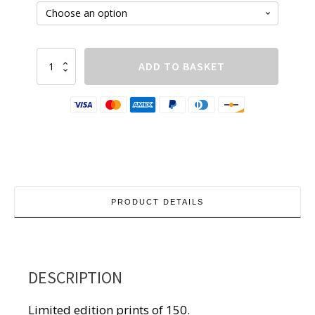
£210.00
Boat
ADD TO BASKET
quantity
PRODUCT DETAILS
DESCRIPTION
Limited edition prints of 150.