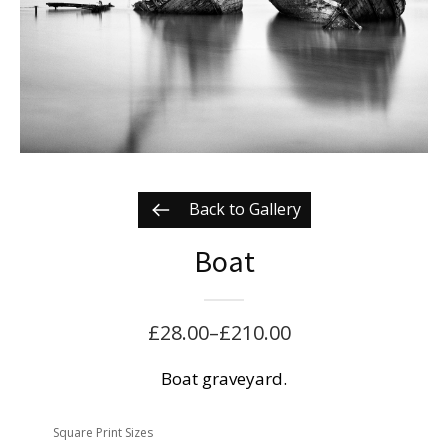
Back to Gallery
Boat
£
28.00
–
£
210.00
Price
range:
Boat graveyard.
£28.00
Square Print Sizes
through