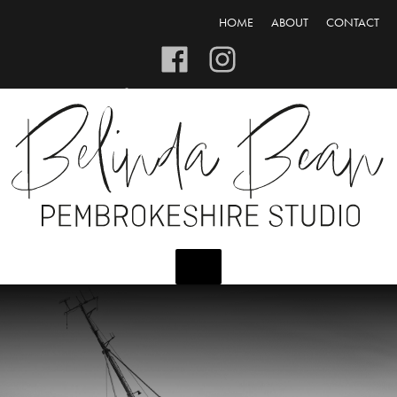
HOME
ABOUT
CONTACT
CART/CHECKOUT
LOGIN/REGISTER