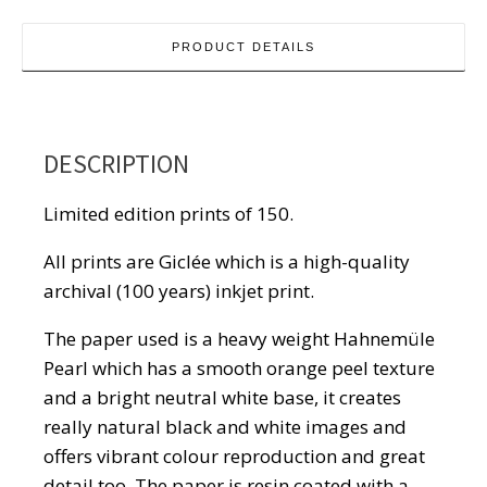
PRODUCT DETAILS
DESCRIPTION
Limited edition prints of 150.
All prints are Giclée which is a high-quality
archival (100 years) inkjet print.
The paper used is a heavy weight Hahnemüle
Pearl which has a smooth orange peel texture
and a bright neutral white base, it creates
really natural black and white images and
offers vibrant colour reproduction and great
detail too. The paper is resin coated with a