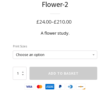
Flower-2
£
24.00
–
£
210.00
Price
range:
A flower study.
£24.00
Print Sizes
through
£210.00
Flower-
ADD TO BASKET
2
quantity