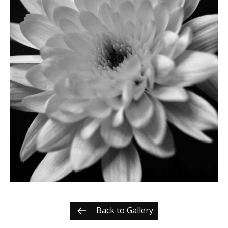
Back to Gallery