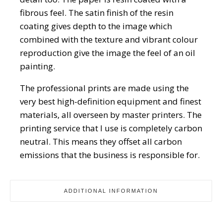
fibrous feel. The satin finish of the resin
coating gives depth to the image which
combined with the texture and vibrant colour
reproduction give the image the feel of an oil
painting.
The professional prints are made using the
very best high-definition equipment and finest
materials, all overseen by master printers. The
printing service that I use is completely carbon
neutral. This means they offset all carbon
emissions that the business is responsible for.
ADDITIONAL INFORMATION