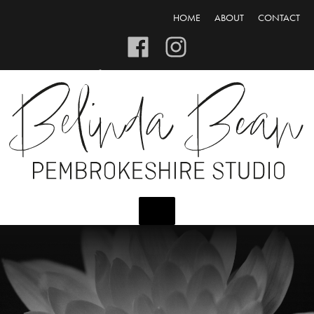
HOME
ABOUT
CONTACT
CART/CHECKOUT
LOGIN/REGISTER