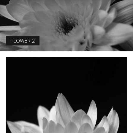
FLOWER-2