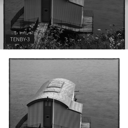
TENBY-3