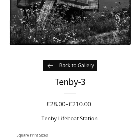
Back to Gallery
Tenby-3
£
28.00
–
£
210.00
Price
range:
Tenby Lifeboat Station.
£28.00
Square Print Sizes
through