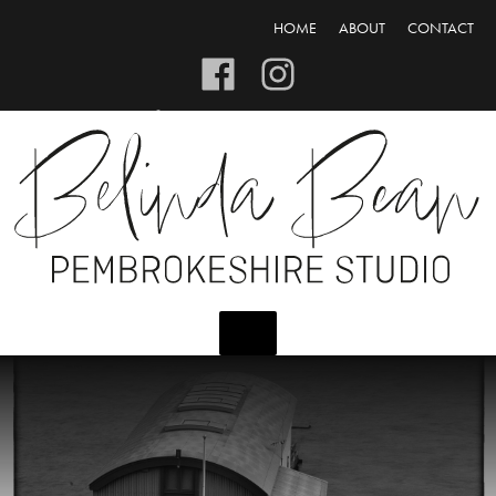
HOME
ABOUT
CONTACT
CART/CHECKOUT
LOGIN/REGISTER