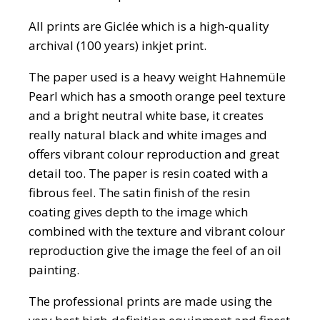
All prints are Giclée which is a high-quality
archival (100 years) inkjet print.
The paper used is a heavy weight Hahnemüle
Pearl which has a smooth orange peel texture
and a bright neutral white base, it creates
really natural black and white images and
offers vibrant colour reproduction and great
detail too. The paper is resin coated with a
fibrous feel. The satin finish of the resin
coating gives depth to the image which
combined with the texture and vibrant colour
reproduction give the image the feel of an oil
painting.
The professional prints are made using the