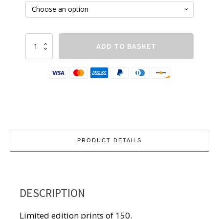
£210.00
Tenby-
ADD TO BASKET
3
quantity
PRODUCT DETAILS
DESCRIPTION
Limited edition prints of 150.