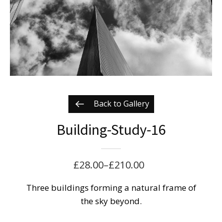
Back to Gallery
Building-Study-16
£
28.00
–
£
210.00
Price
range:
Three buildings forming a natural frame of
the sky beyond.
£28.00
through