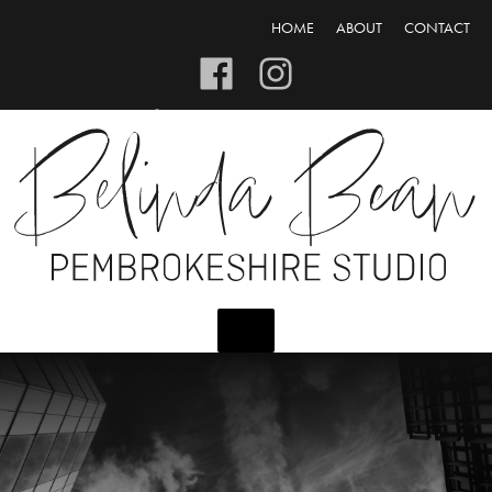
HOME
ABOUT
CONTACT
CART/CHECKOUT
LOGIN/REGISTER