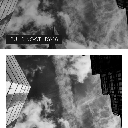
BUILDING-STUDY-16