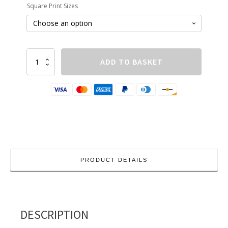
Square Print Sizes
£210.00
Building-
ADD TO BASKET
Study-
16
quantity
PRODUCT DETAILS
DESCRIPTION