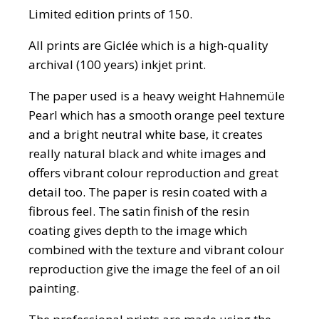
Limited edition prints of 150.
All prints are Giclée which is a high-quality
archival (100 years) inkjet print.
The paper used is a heavy weight Hahnemüle
Pearl which has a smooth orange peel texture
and a bright neutral white base, it creates
really natural black and white images and
offers vibrant colour reproduction and great
detail too. The paper is resin coated with a
fibrous feel. The satin finish of the resin
coating gives depth to the image which
combined with the texture and vibrant colour
reproduction give the image the feel of an oil
painting.