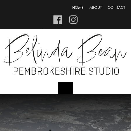
HOME
ABOUT
CONTACT
CART/CHECKOUT
LOGIN/REGISTER