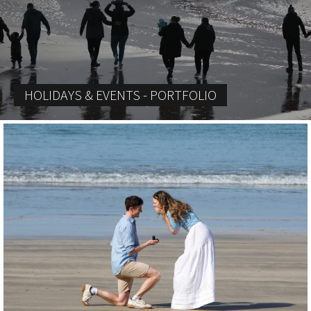
HOLIDAYS & EVENTS - PORTFOLIO