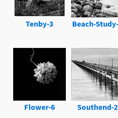
Tenby-3
Beach-Study
Flower-6
Southend-2