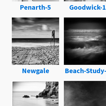
Penarth-5
Goodwick-1
Newgale
Beach-Study