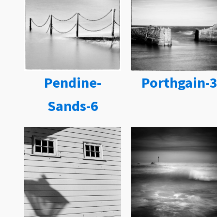
Pendine-
Porthgain-
Sands-6