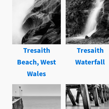
Tresaith
Tresaith
Beach, West
Waterfall
Wales