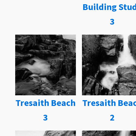
Building Stu
3
Tresaith Beach
Tresaith Bea
3
2