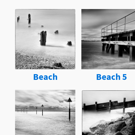
Beach
Beach 5