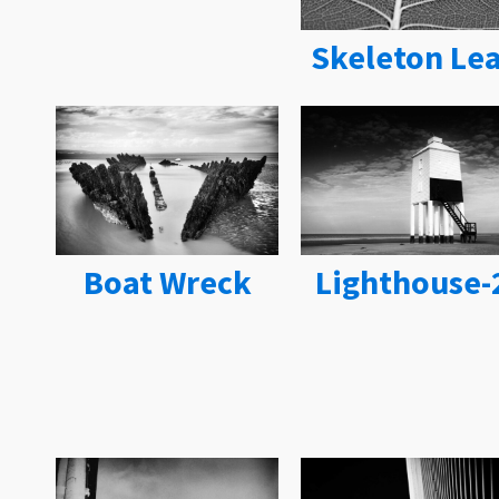
Skeleton Lea
Boat Wreck
Lighthouse-