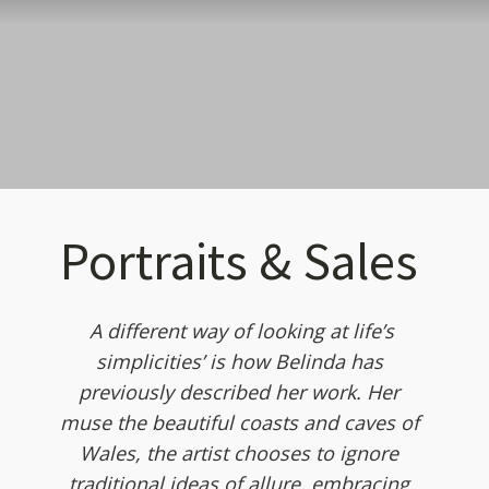
Portraits & Sales
A different way of looking at life’s
simplicities’ is how Belinda has
previously described her work. Her
muse the beautiful coasts and caves of
Wales, the artist chooses to ignore
traditional ideas of allure, embracing