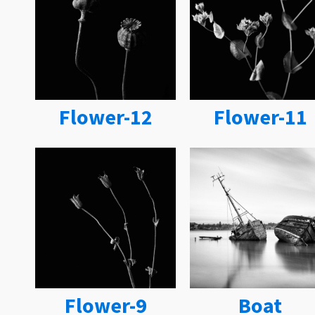
Flower-12
Flower-11
Flower-9
Boat