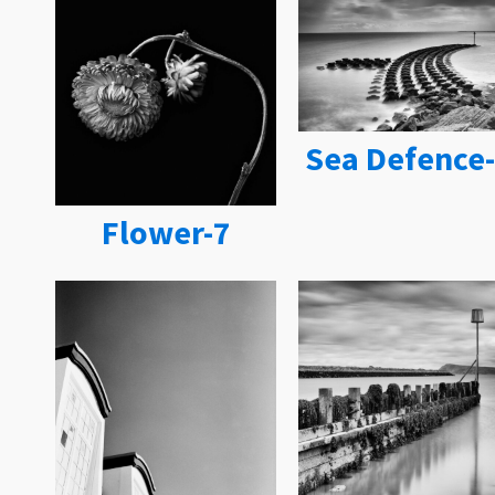
Sea Defence
Flower-7