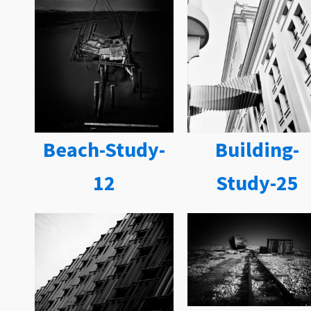
Beach-Study-
Building-
12
Study-25