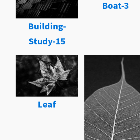
Boat-3
Building-
Study-15
Leaf