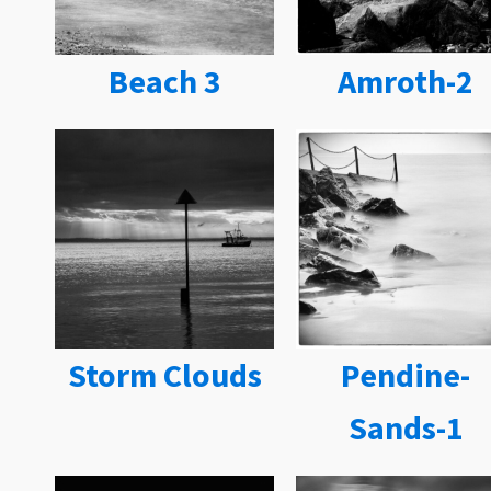
Beach 3
Amroth-2
Storm Clouds
Pendine-
Sands-1