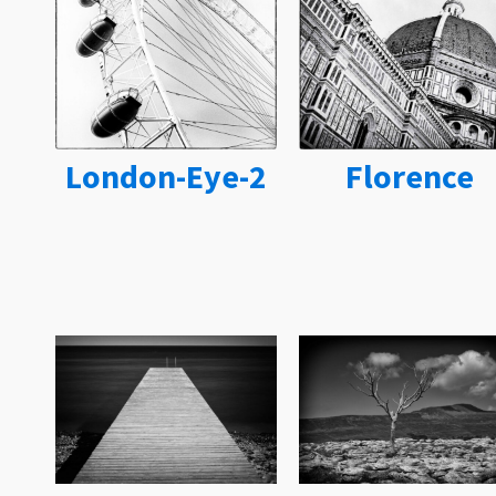
London-Eye-2
Florence