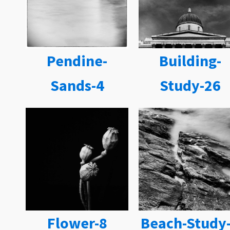
Pendine-
Building-
Sands-4
Study-26
Flower-8
Beach-Study