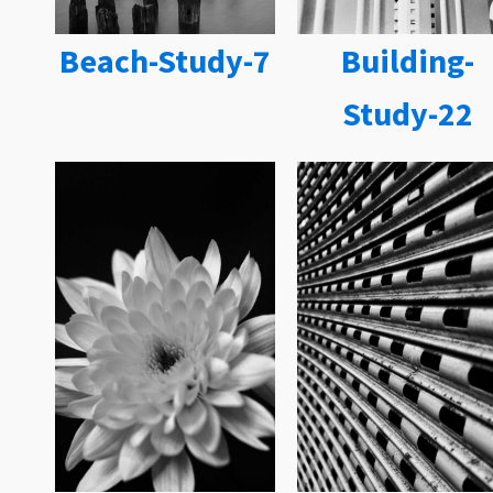
Beach-Study-7
Building-
Study-22