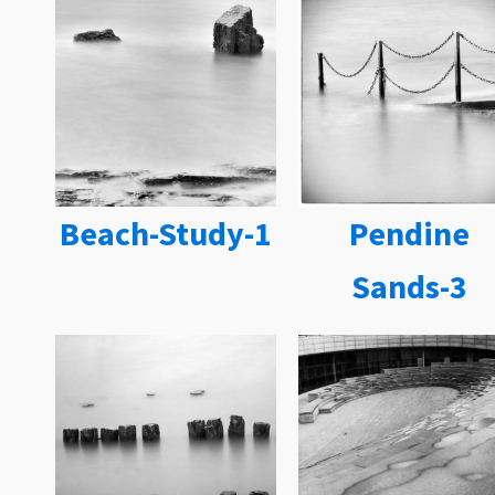
Beach-Study-1
Pendine
Sands-3