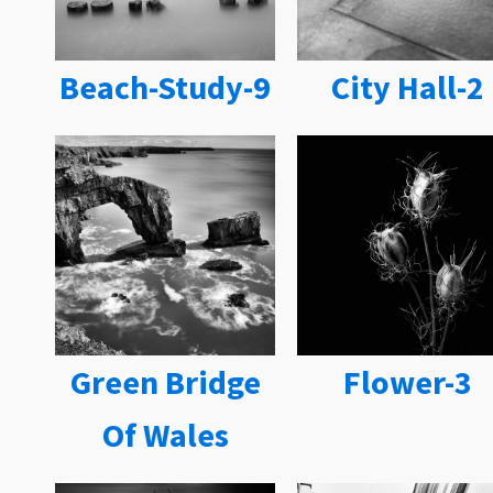
Beach-Study-9
City Hall-2
Green Bridge
Flower-3
Of Wales