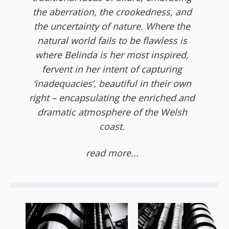
the aberration, the crookedness, and
the uncertainty of nature. Where the
natural world fails to be flawless is
where Belinda is her most inspired,
fervent in her intent of capturing
‘inadequacies’, beautiful in their own
right – encapsulating the enriched and
dramatic atmosphere of the Welsh
coast.
read more...