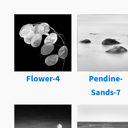
Flower-4
Pendine-
Sands-7