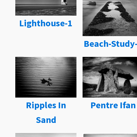
Lighthouse-1
Beach-Study
Ripples In
Pentre Ifan
Sand