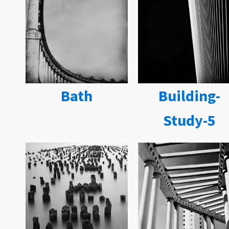
Bath
Building-
Study-5