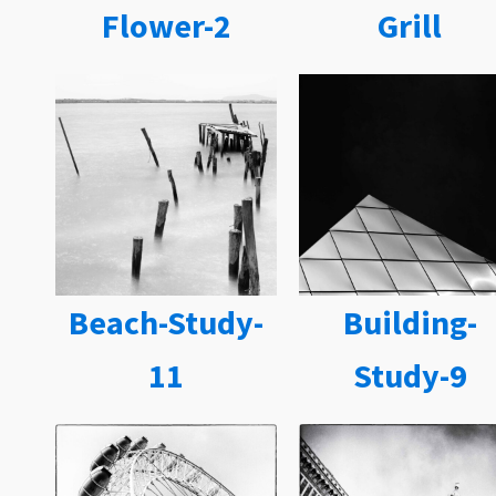
Flower-2
Grill
Beach-Study-
Building-
11
Study-9