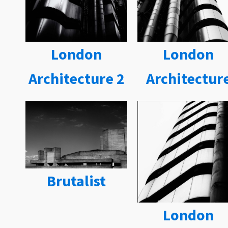
London
London
Architecture 2
Architectur
Brutalist
London