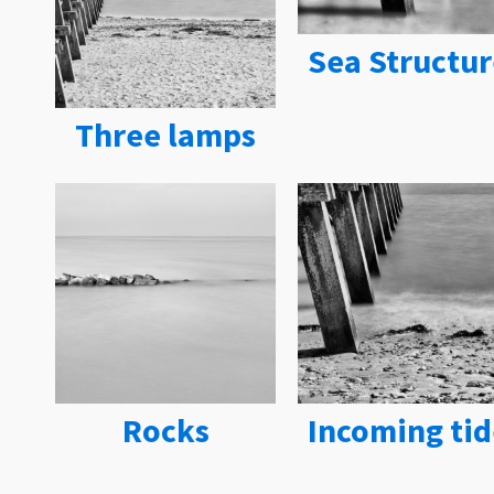
Sea Structur
Three lamps
Rocks
Incoming tid