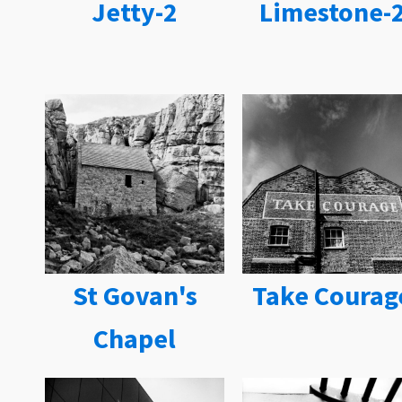
Jetty-2
Limestone-
St Govan's
Take Courag
Chapel