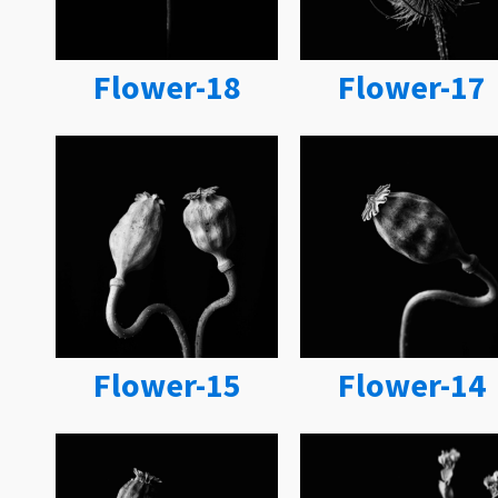
Flower-18
Flower-17
Flower-15
Flower-14