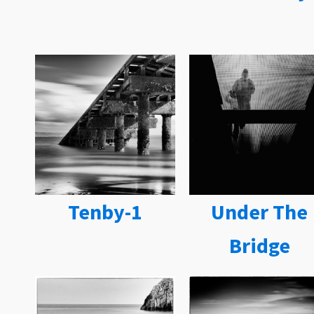
Tenby-1
Under The
Bridge