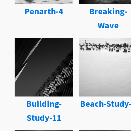
Penarth-4
Breaking-
Wave
Building-
Beach-Study
Study-11