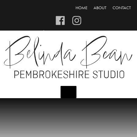
HOME
ABOUT
CONTACT
CART/CHECKOUT
LOGIN/REGISTER