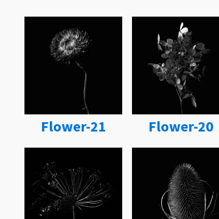
Flower-21
Flower-20