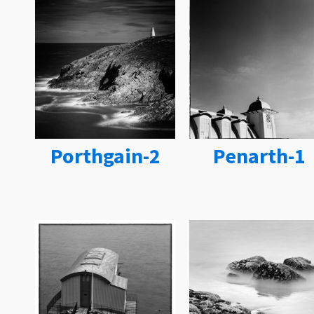
Porthgain-2
Penarth-1